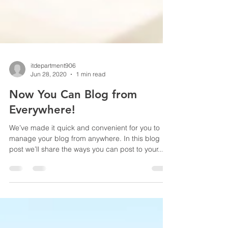
itdepartment906
Jun 28, 2020
1 min read
Now You Can Blog from
Everywhere!
We’ve made it quick and convenient for you to
manage your blog from anywhere. In this blog
post we’ll share the ways you can post to your...