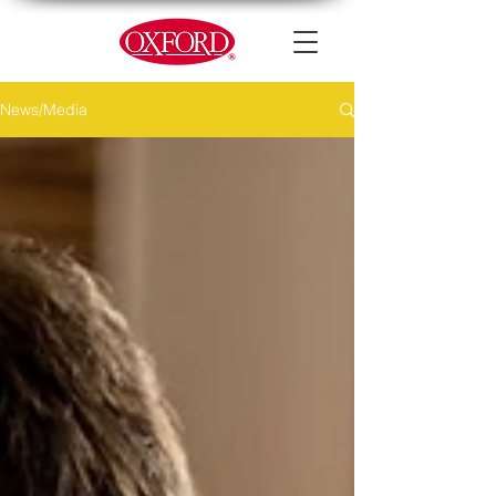
News/Media