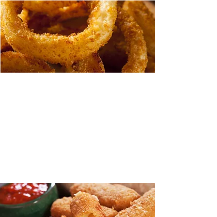
Steak-cut Onion Rings
Twice as thick for twice the taste. Our
Steak-cut Onion Rings are a full one-half
inch thick cut of natural Spanish onions
covered in our tempura style batter. the
perfect garnish for steaks and other
entrees.