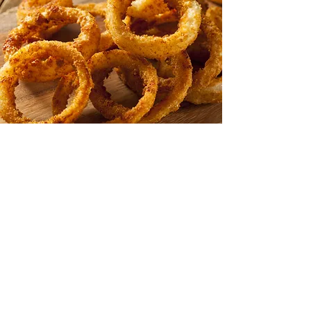
Beer Battered
Onion Rings
Perhaps our most popular appetizer
of them all, our onion rings set
the standard for taste, texture and
value. Whether you are looking
for Gourmet Breaded or Tempura
Battered,
thin or thick size;
our natural onion rings are a cut
above the rest
for quality, taste and
yield.