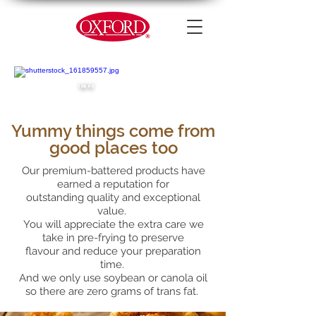
APPET
IZERS
Yummy things come from
good places too
Our premium-battered products have
earned a reputation for
outstanding quality and exceptional
value.
You will appreciate the extra care we
take in pre-frying to preserve
flavour and reduce your preparation
time.
And we only use soybean or canola oil
so there are zero grams of trans fat.