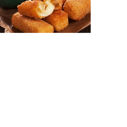
Battered
& Breaded
Cheese Sticks
Breaded or Battered? Whatever the
choice, our plump delicious mozzarella
sticks are the treat that can't be beat.
Jam packed with lots of soft, stringy,
premium mozzarella, and
complemented with a crisp coating,
they make
an appealing appetizer for
any occasion.
Zucchini Wedges
Everyone will enjoy these marvelous
munchies. The generous wedges are