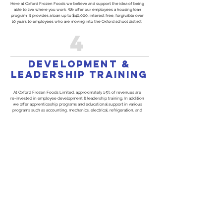
Here at Oxford Frozen Foods we believe and support the idea of being
able to live where you work. We offer our employees a housing loan
program. It provides a loan up to $40,000, interest free, forgivable over
10 years to employees who are moving into the Oxford school district.
4
development &
leadership training
At Oxford Frozen Foods Limited, approximately 1.5% of revenues are
re-invested in employee development & leadership training. In addition
we offer apprenticeship programs and educational support in various
programs such as accounting, mechanics, electrical, refrigeration, and
engineering.