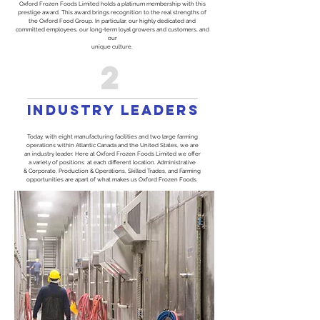
Oxford Frozen Foods Limited holds a platinum membership with this
prestige award. This award brings recognition to the real strengths of
the Oxford Food Group. In particular, our highly dedicated and
committed employees, our long-term loyal growers and customers, and
our
unique culture.
2
INDUSTRY LEADERS
Today, with eight manufacturing facilities and two large farming
operations within Atlantic Canada and the United States, we are
an industry leader. Here at Oxford Frozen Foods Limited we offer
a variety of positions at each different location. Administrative
& Corporate, Production & Operations, Skilled Trades, and Farming
opportunities are apart of what makes us Oxford Frozen Foods.