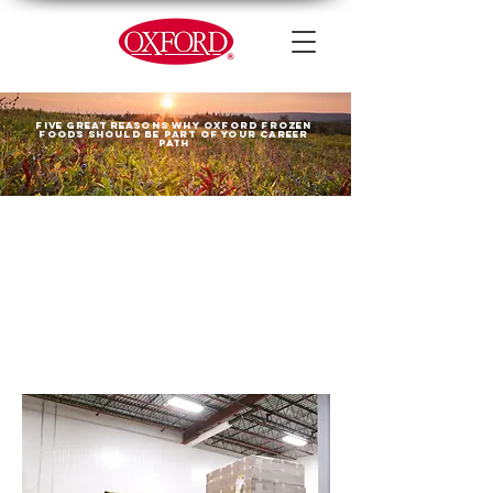
Five great reasons why Oxford Frozen
Foods should be part
OF your career
path