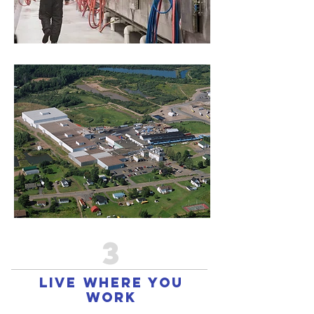
3
live where you
work