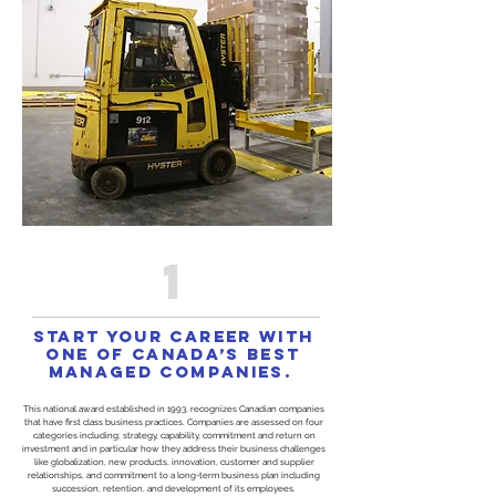
1
Start your career with
one of Canada’s Best
Managed Companies.
This national award established in 1993, recognizes Canadian companies
that have first class business practices. Companies are assessed on four
categories including: strategy, capability, commitment and return on
investment and in particular how they address their business challenges
like globalization, new products, innovation, customer and supplier
relationships, and commitment to a long-term business plan including
succession, retention, and development of its employees.