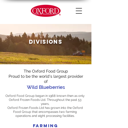
DIVISIONS
The Oxford Food Group
Proud to be the world's largest provider
of
Wild Blueberries
Oxford Food Group began in 1968 known then as only
Oxford Frozen Foods Ltd. Throughout the past 53
years,
Oxford Frozen Foods Ltd has grown into the Oxford
Food Group that encompasses two farming
operations and eight processing facilities.
FARMING