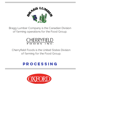
Bragg Lumber Company is the Canadian Division
of farming operations for the Food Group.
Cherryfield Foods is the United States Division
of farming for the Food Group.
PROCESSING
Oxford Frozen Foods Limited is the Canadian
Division for processing operations.