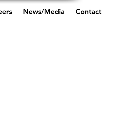
eers
News/Media
Contact