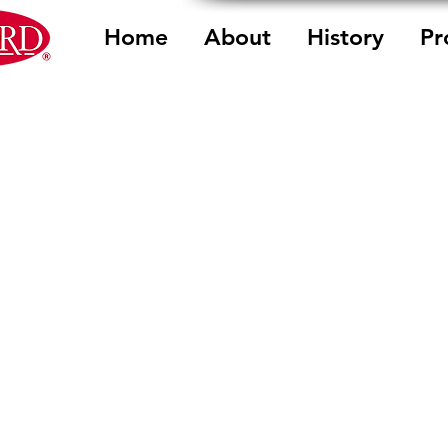
Home
About
History
Pr