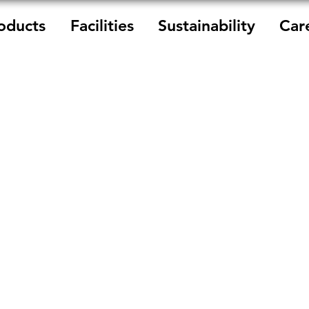
oducts
Facilities
Sustainability
Car