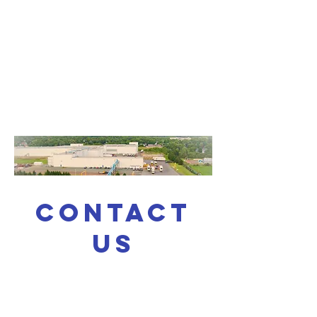
CONTACT
US
For g
eneral enquiries,
questions or