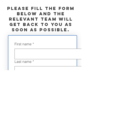
commendations
Please fill the form
below and the
relevant team will
get back to you as
soon as possible.
First name
*
Last name
*
Email
*
Phone
*