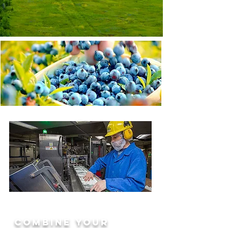
WHO WE ARE.
Learn more about
Wild Blueberries
Read More
CAREERS
combine your