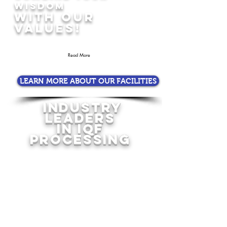
wisdom
with our
values!
Read More
LEARN MORE ABOUT OUR FACILITIES
INDUSTRY
LEADERS
IN IQF
PROCESSING