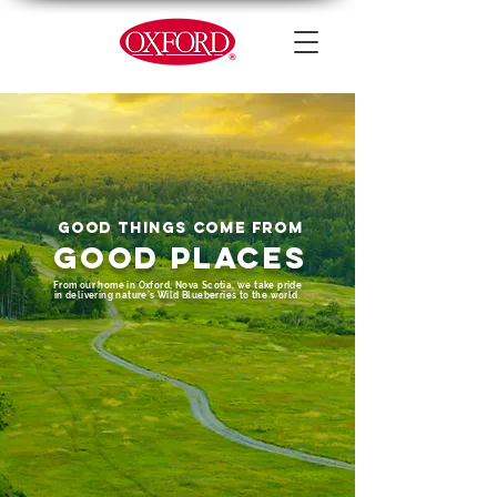
GOOD THINGS COME FROM
GOOD PLACES
From our home in Oxford, Nova Scotia, we take pride
in delivering nature’s Wild Blueberries to the world.